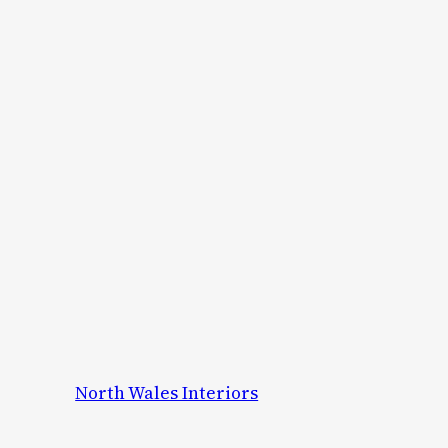
North Wales Interiors