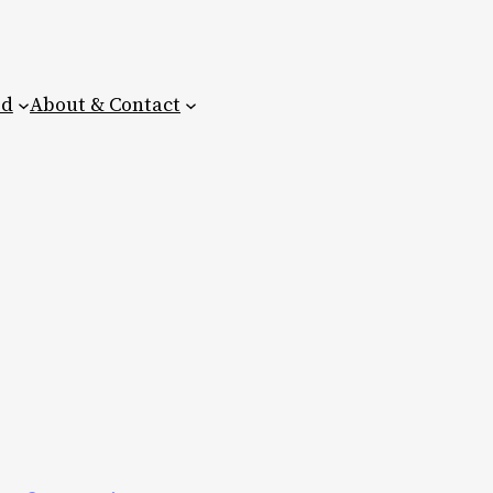
ed
About & Contact