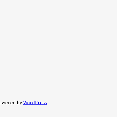
owered by
WordPress