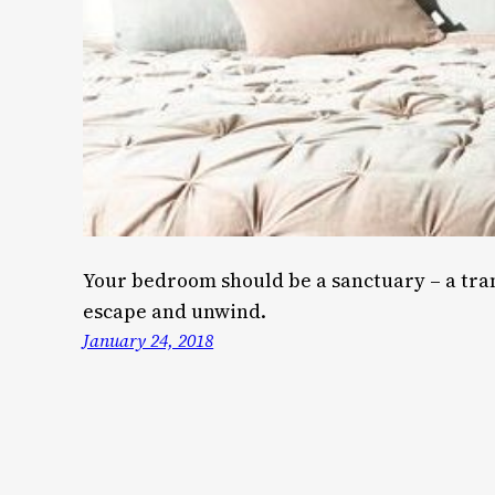
Your bedroom should be a sanctuary – a tra
escape and unwind.
January 24, 2018