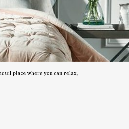
nquil place where you can relax,