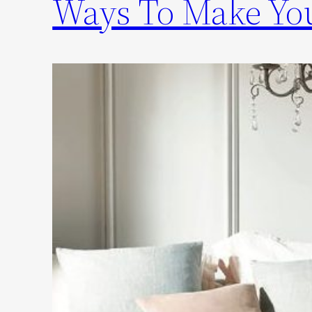
Ways To Make You