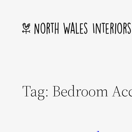
Skip
to
content
Tag:
Bedroom Acc