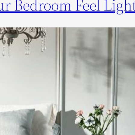
r Bedroom Feel Light