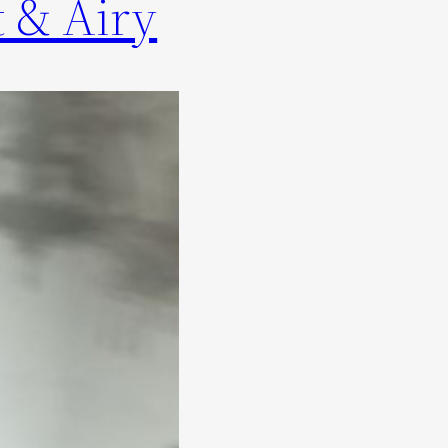
 & Airy