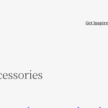
Get Inspir
essories