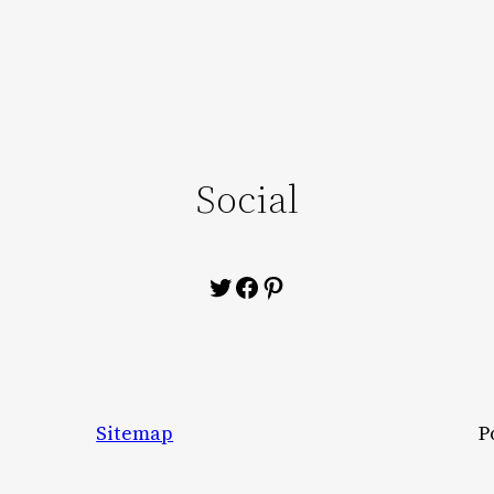
Social
Twitter
Facebook
Pinterest
Sitemap
P