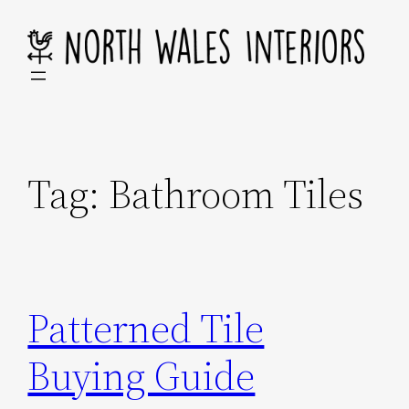
Skip
to
content
Tag:
Bathroom Tiles
Patterned Tile
Buying Guide