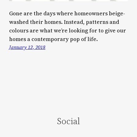
Gone are the days where homeowners beige-
washed their homes. Instead, patterns and
colours are what we’re looking for to give our
homes a contemporary pop of life.
January 12, 2018
Social