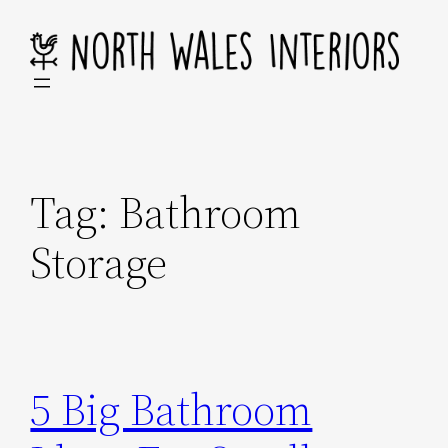
Skip
to
content
Tag:
Bathroom
Storage
5 Big Bathroom