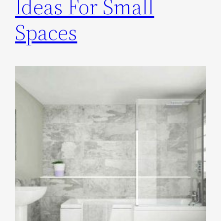
Ideas For Small
Spaces