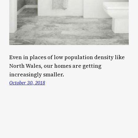
Even in places of low population density like
North Wales, our homes are getting
increasingly smaller.
October 30, 2018