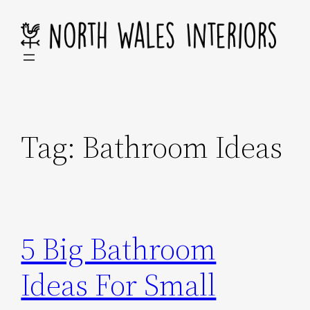
Skip
to
content
Tag:
Bathroom Ideas
5 Big Bathroom
Ideas For Small