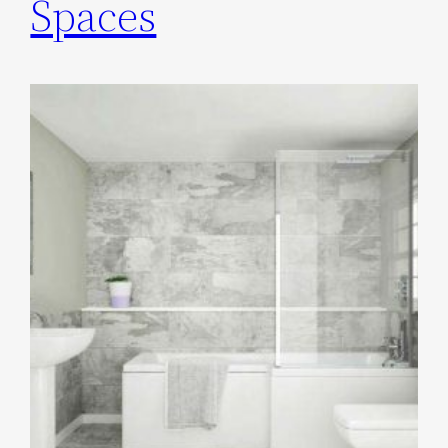
Spaces