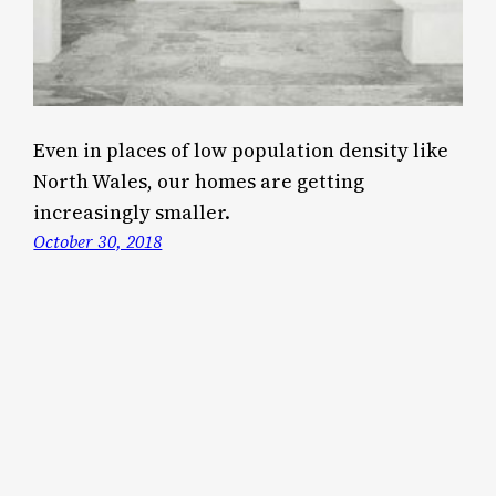
Even in places of low population density like
North Wales, our homes are getting
increasingly smaller.
October 30, 2018