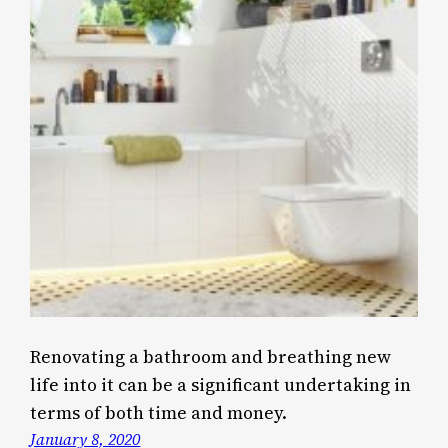
Renovating a bathroom and breathing new
life into it can be a significant undertaking in
terms of both time and money.
January 8, 2020