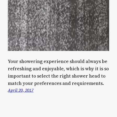
Your showering experience should always be
refreshing and enjoyable, which is why it is so
important to select the right shower head to
match your preferences and requirements.
April 20, 2017