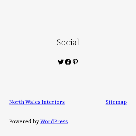
Social
Twitter
Facebook
Pinterest
North Wales Interiors
Sitemap
Powered by
WordPress