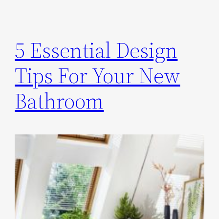
5 Essential Design
Tips For Your New
Bathroom