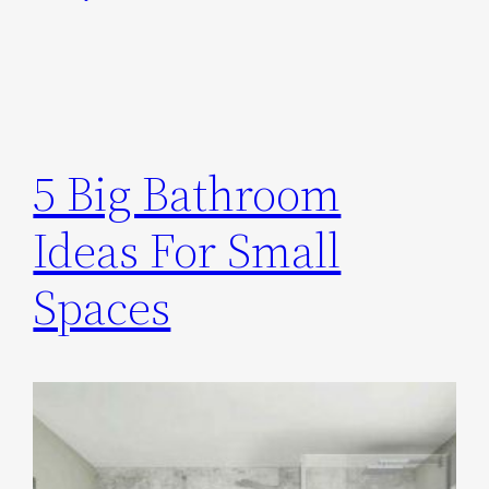
5 Big Bathroom
Ideas For Small
Spaces