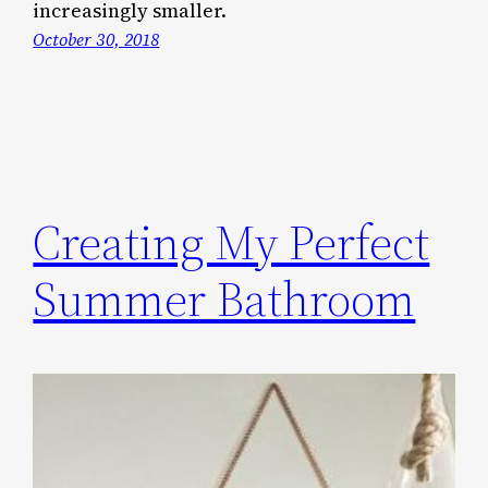
increasingly smaller.
October 30, 2018
Creating My Perfect
Summer Bathroom