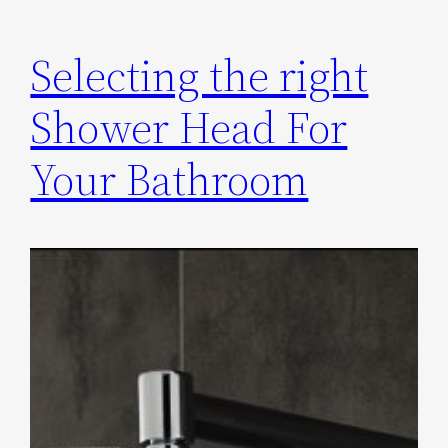
Selecting the right
Shower Head For
Your Bathroom