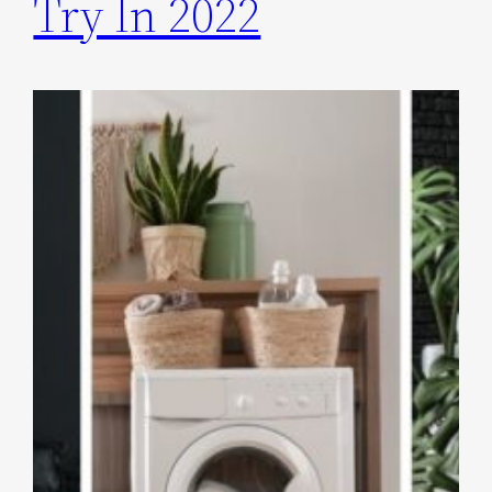
Try In 2022