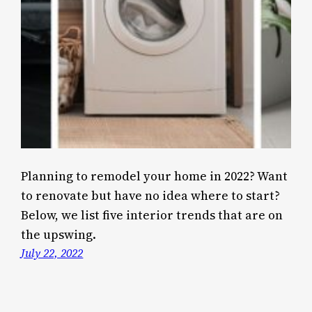
Planning to remodel your home in 2022? Want
to renovate but have no idea where to start?
Below, we list five interior trends that are on
the upswing.
July 22, 2022