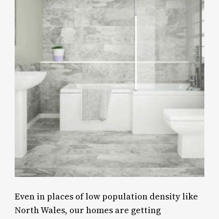
Even in places of low population density like
North Wales, our homes are getting