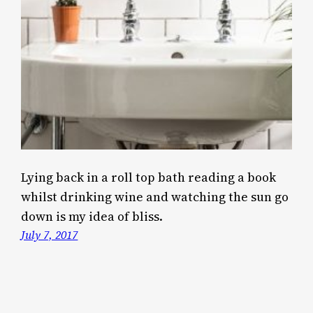
Lying back in a roll top bath reading a book
whilst drinking wine and watching the sun go
down is my idea of bliss.
July 7, 2017