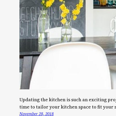
Updating the kitchen is such an exciting pro
time to tailor your kitchen space to fit your
November 28, 2018