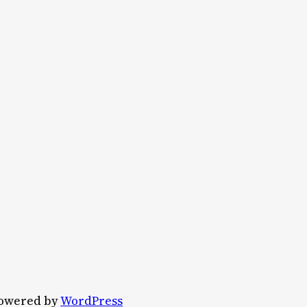
owered by
WordPress