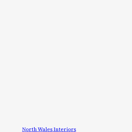
North Wales Interiors