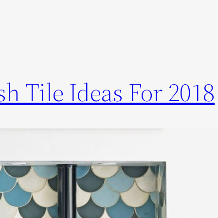
h Tile Ideas For 2018