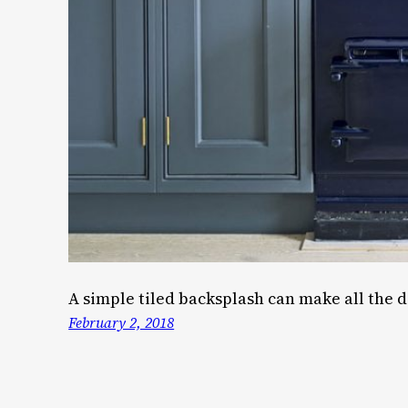
A simple tiled backsplash can make all the d
February 2, 2018