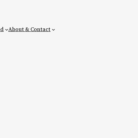
ed
About & Contact