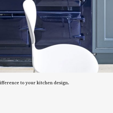
ifference to your kitchen design.