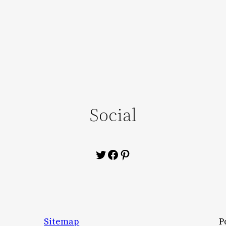
Social
Twitter
Facebook
Pinterest
Sitemap
P