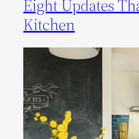
Eight Updates Tha
Kitchen