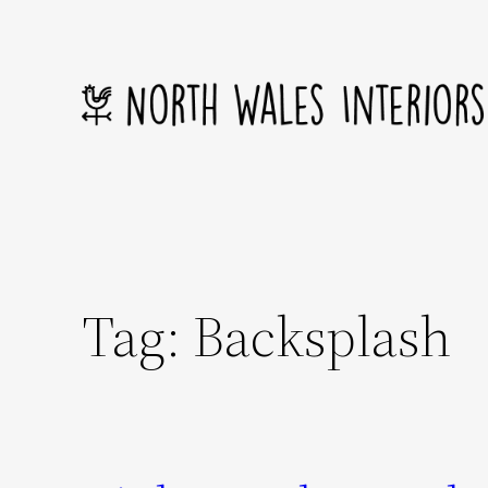
Skip
to
content
Tag:
Backsplash