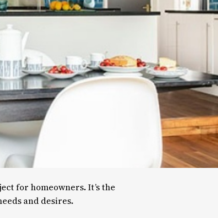
ject for homeowners. It’s the
 needs and desires.