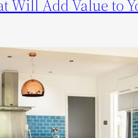
t Will Add Value to Y