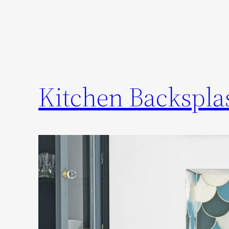
Kitchen Backsplas