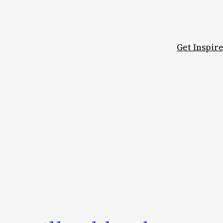
Get Inspir