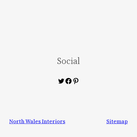
Social
Twitter
Facebook
Pinterest
North Wales Interiors
Sitemap