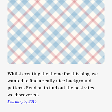
Whilst creating the theme for this blog, we
wanted to find a really nice background
pattern. Read on to find out the best sites
we discovered.
February 9, 2015