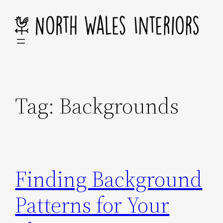
Skip
to
content
Tag:
Backgrounds
Finding Background
Patterns for Your