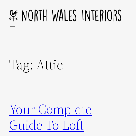
Skip
to
content
Tag:
Attic
Your Complete
Guide To Loft