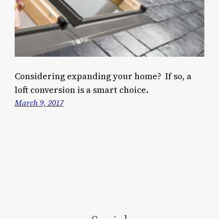
Considering expanding your home? If so, a
loft conversion is a smart choice.
March 9, 2017