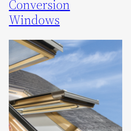
Conversion
Windows