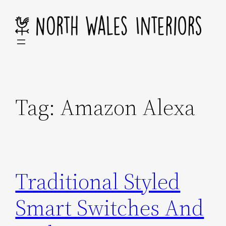
Skip
to
content
Tag:
Amazon Alexa
Traditional Styled
Smart Switches And