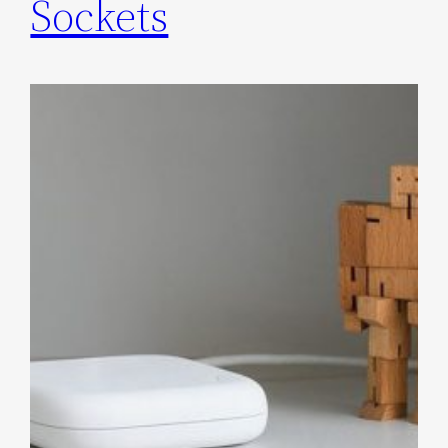
Sockets