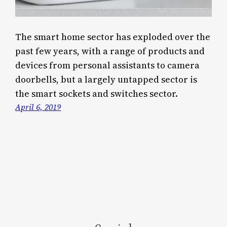
The smart home sector has exploded over the
past few years, with a range of products and
devices from personal assistants to camera
doorbells, but a largely untapped sector is
the smart sockets and switches sector.
April 6, 2019