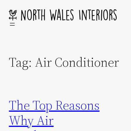
Skip
to
content
Tag:
Air Conditioner
The Top Reasons
Why Air