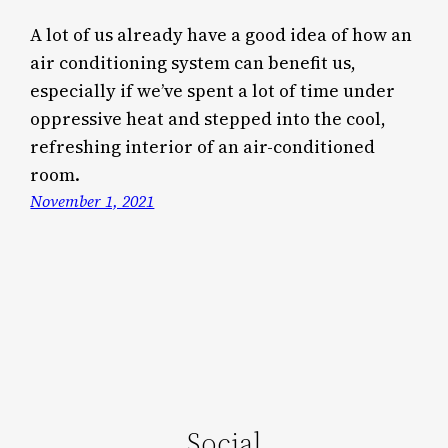
A lot of us already have a good idea of how an
air conditioning system can benefit us,
especially if we’ve spent a lot of time under
oppressive heat and stepped into the cool,
refreshing interior of an air-conditioned
room.
November 1, 2021
Social