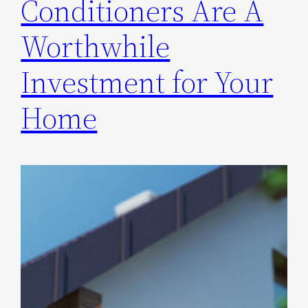
Conditioners Are A
Worthwhile
Investment for Your
Home