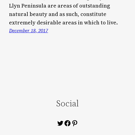
Llyn Peninsula are areas of outstanding
natural beauty and as such, constitute
extremely desirable areas in which to live.
December 18, 2017
Social
Twitter
Facebook
Pinterest