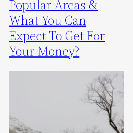
Popular Areas &
What You Can
Expect To Get For
Your Money?