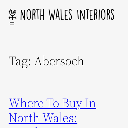
Skip
to
content
Tag:
Abersoch
Where To Buy In
North Wales: