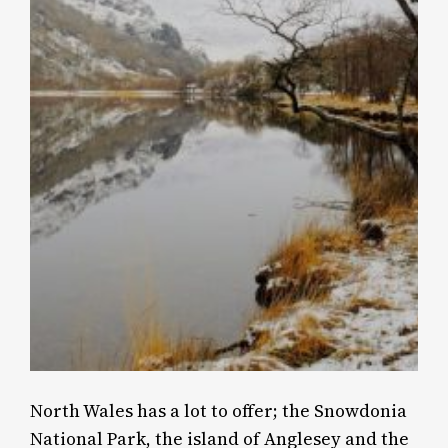
North Wales has a lot to offer; the Snowdonia
National Park, the island of Anglesey and the