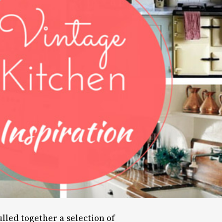
ulled together a selection of