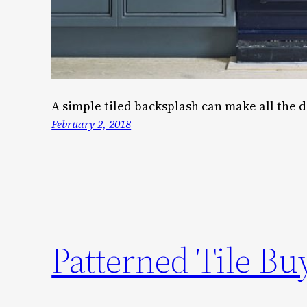
A simple tiled backsplash can make all the d
February 2, 2018
Patterned Tile Bu