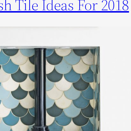
h Tile Ideas For 2018