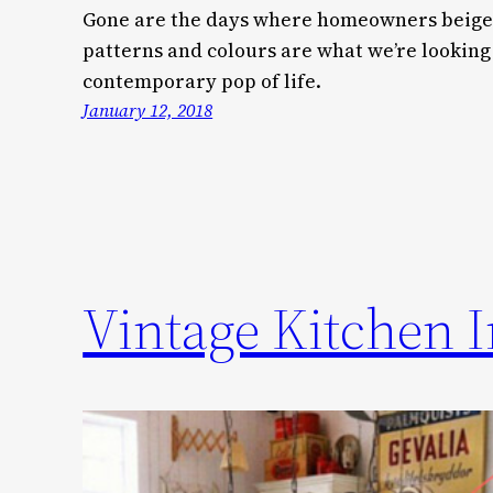
Gone are the days where homeowners beige-
patterns and colours are what we’re looking
contemporary pop of life.
January 12, 2018
Vintage Kitchen I