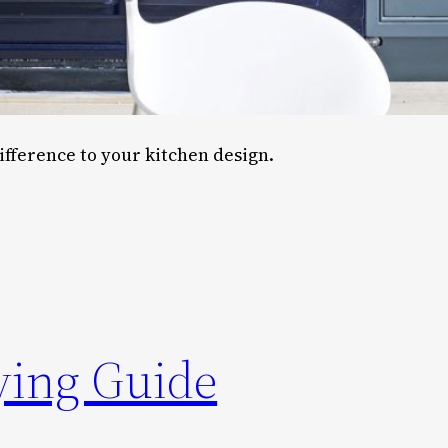
ifference to your kitchen design.
ying Guide