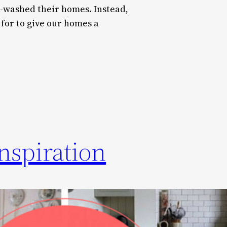
washed their homes. Instead,
 for to give our homes a
nspiration