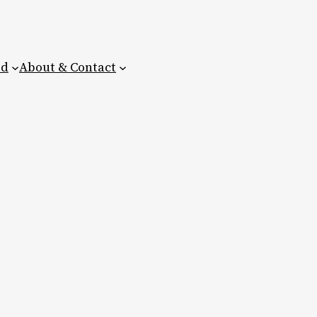
ed
About & Contact