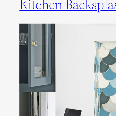
Kitchen Backsplas