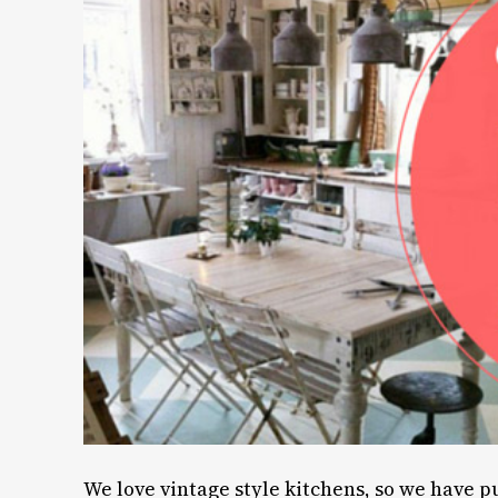
We love vintage style kitchens, so we have p