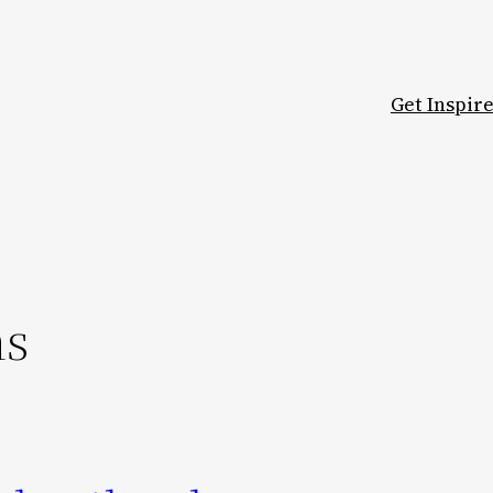
Get Inspir
ns