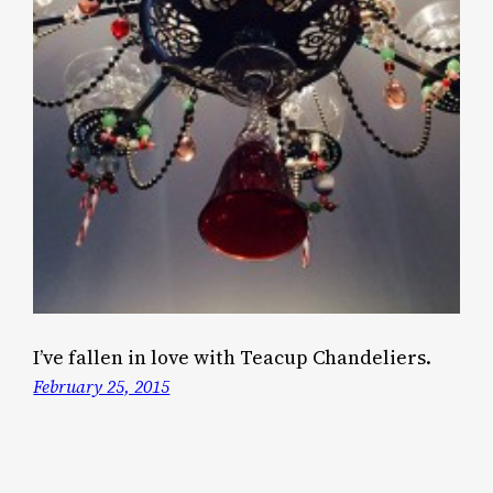
I’ve fallen in love with Teacup Chandeliers.
February 25, 2015