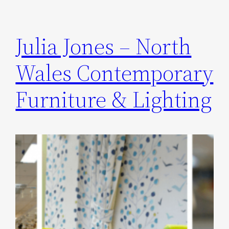
Julia Jones – North
Wales Contemporary
Furniture & Lighting