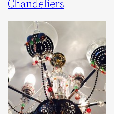
Chandeliers