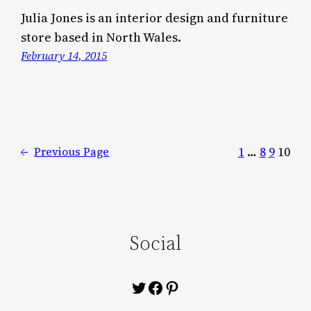
Julia Jones is an interior design and furniture
store based in North Wales.
February 14, 2015
1
…
8
9
10
←
Previous Page
Social
Twitter
Facebook
Pinterest