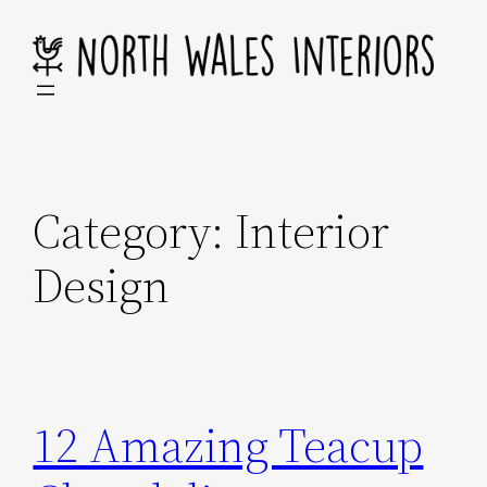
Skip
to
content
Category:
Interior
Design
12 Amazing Teacup